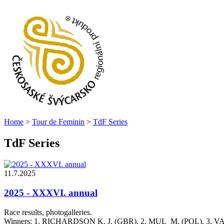
Home
>
Tour de Feminin
>
TdF Series
TdF Series
11.7.2025
2025 - XXXVI. annual
Race results, photogalleries.
Winners: 1. RICHARDSON K. J. (GBR), 2. MUL M. (POL), 3. 