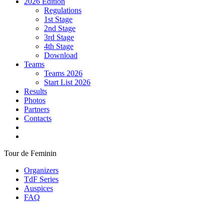
2026 Edition
Regulations
1st Stage
2nd Stage
3rd Stage
4th Stage
Download
Teams
Teams 2026
Start List 2026
Results
Photos
Partners
Contacts
Tour de Feminin
Organizers
TdF Series
Auspices
FAQ