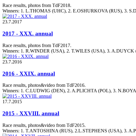
Race results, photos from TdF2018.
Winners: 1. L.THOMAS (UHC), 2. E.OSHURKOVA (RUS), 3. S
23.7.2017
2017 - XXX. annual
Race results, photos from TdF2017.
Winners: 1. R.WINDER (USA), 2. T.WILES (USA), 3. A.DUYCK
23.7.2016
2016 - XXIX. annual
Race results, photos&video from TdF2016.
Winners: 1. C.LUDWIG (DEN), 2. A.PLICHTA (POL), 3. N.BO
17.7.2015
2015 - XXVIII. annual
Race results, photos&video from TdF2015.
Winners: 1. T.ANTOSHINA (RUS), 2.L.STEPHENS (USA), 3. A