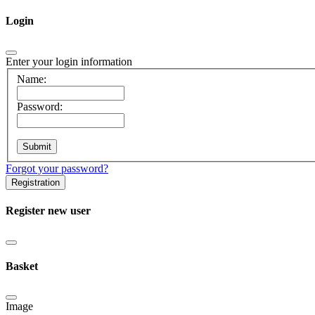
Login
Enter your login information
Name:
Password:
Forgot your password?
Registration
Register new user
Basket
Image