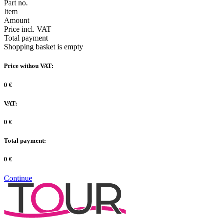
Part no.
Item
Amount
Price incl. VAT
Total payment
Shopping basket is empty
Price withou VAT:
0 €
VAT:
0 €
Total payment:
0 €
Continue