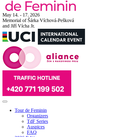
May 14. - 17. 2026
Memorial of Šárka Víchová-Pešková
and Jiří Vícha Jr.
Tour de Feminin
Organizers
TdF Series
Auspices
FAQ