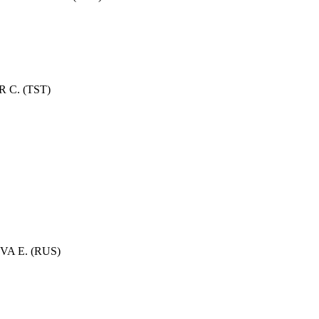
 C. (TST)
OVA E. (RUS)