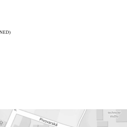
 (NED)