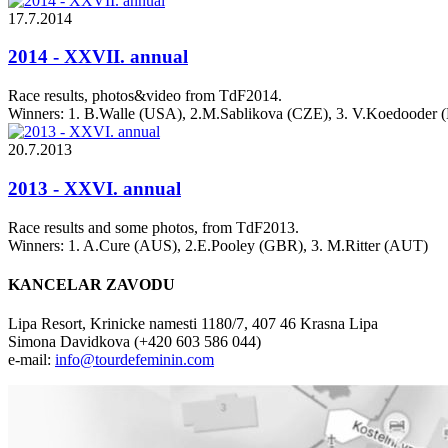
17.7.2014
2014 - XXVII. annual
Race results, photos&video from TdF2014.
Winners: 1. B.Walle (USA), 2.M.Sablikova (CZE), 3. V.Koedooder
20.7.2013
2013 - XXVI. annual
Race results and some photos, from TdF2013.
Winners: 1. A.Cure (AUS), 2.E.Pooley (GBR), 3. M.Ritter (AUT)
KANCELAR ZAVODU
Lipa Resort, Krinicke namesti 1180/7, 407 46 Krasna Lipa
Simona Davidkova (+420 603 586 044)
e-mail:
info@tourdefeminin.com