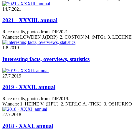
14.7.2021
2021 - XXXIII. annual
Race results, photos from TdF2021.
Winners: LOWDEN J.(DRP), 2. COSTON M. (MTG), 3. LECHNER
1.8.2019
Interesting facts, overviews, statistics
27.7.2019
2019 - XXXII. annual
Race results, photos from TdF2019.
Winners: 1. HEINE V. (HPU), 2. NERLO A. (TKK), 3. OSHURK
27.7.2018
2018 - XXXI. annual