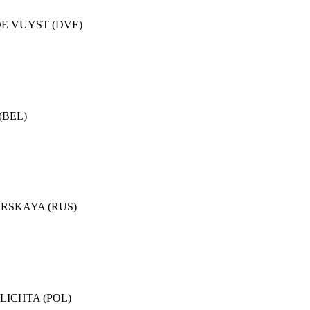
.DE VUYST (DVE)
 (BEL)
YARSKAYA (RUS)
.PLICHTA (POL)