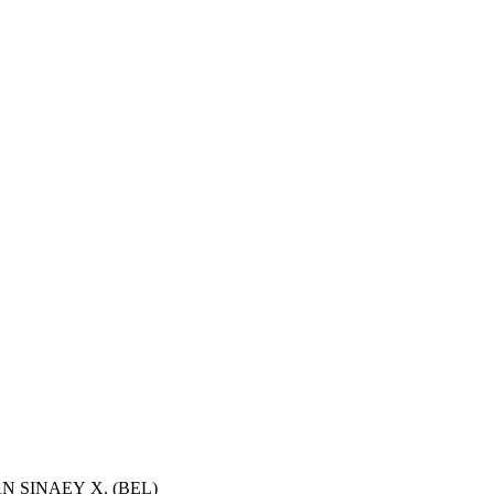
VAN SINAEY X. (BEL)