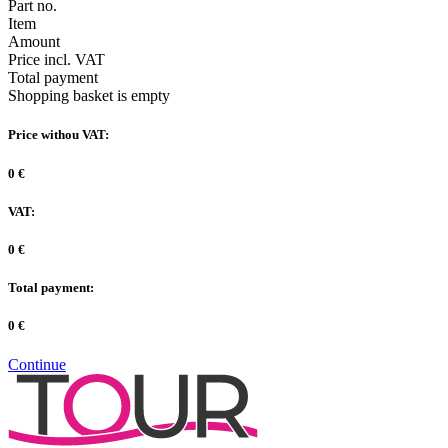
Part no.
Item
Amount
Price incl. VAT
Total payment
Shopping basket is empty
Price withou VAT:
0 €
VAT:
0 €
Total payment:
0 €
Continue