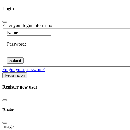
Login
Enter your login information
Name:
Password:
Forgot your password?
Registration
Register new user
Basket
Image