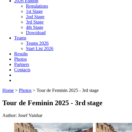
2026 Edition
Regulations
1st Stage
2nd Stage
3rd Stage
4th Stage
Download
Teams
Teams 2026
Start List 2026
Results
Photos
Partners
Contacts
Home
>
Photos
> Tour de Feminin 2025 - 3rd stage
Tour de Feminin 2025 - 3rd stage
Author: Josef Vaishar