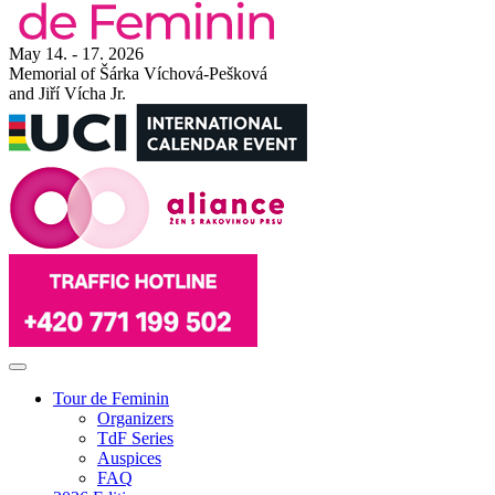
May 14. - 17. 2026
Memorial of Šárka Víchová-Pešková
and Jiří Vícha Jr.
Tour de Feminin
Organizers
TdF Series
Auspices
FAQ